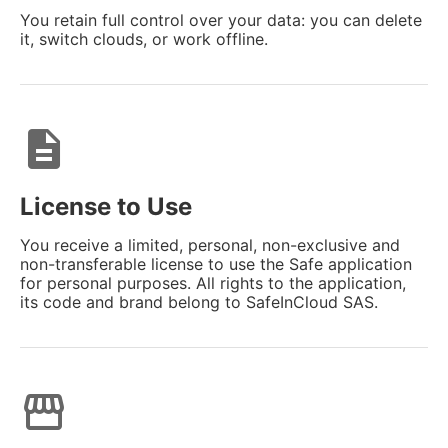
You retain full control over your data: you can delete
it, switch clouds, or work offline.
description
License to Use
You receive a limited, personal, non-exclusive and
non-transferable license to use the Safe application
for personal purposes. All rights to the application,
its code and brand belong to SafeInCloud SAS.
storefront