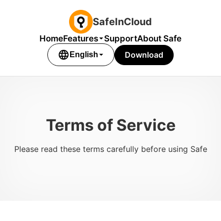
SafeInCloud
Home
Features
Support
About Safe
language
Download
English
Terms of Service
Please read these terms carefully before using Safe