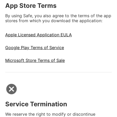
App Store Terms
By using Safe, you also agree to the terms of the app
stores from which you download the application:
Apple Licensed Application EULA
Google Play Terms of Service
Microsoft Store Terms of Sale
cancel
Service Termination
We reserve the right to modify or discontinue