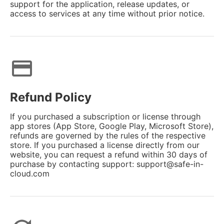
support for the application, release updates, or
access to services at any time without prior notice.
credit_card
Refund Policy
If you purchased a subscription or license through
app stores (App Store, Google Play, Microsoft Store),
refunds are governed by the rules of the respective
store. If you purchased a license directly from our
website, you can request a refund within 30 days of
purchase by contacting support: support@safe-in-
cloud.com