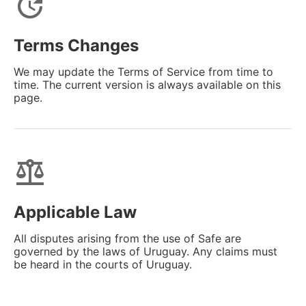
update
Terms Changes
We may update the Terms of Service from time to
time. The current version is always available on this
page.
balance
Applicable Law
All disputes arising from the use of Safe are
governed by the laws of Uruguay. Any claims must
be heard in the courts of Uruguay.