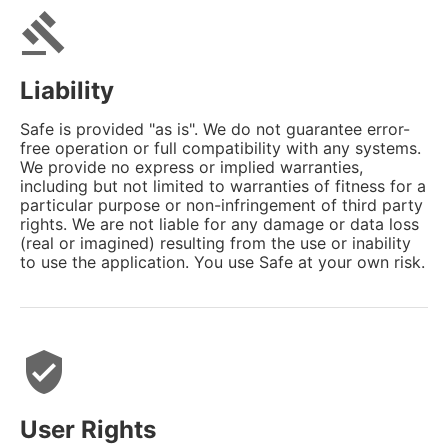
gavel
Liability
Safe is provided "as is". We do not guarantee error-
free operation or full compatibility with any systems.
We provide no express or implied warranties,
including but not limited to warranties of fitness for a
particular purpose or non-infringement of third party
rights. We are not liable for any damage or data loss
(real or imagined) resulting from the use or inability
to use the application. You use Safe at your own risk.
verified_user
User Rights