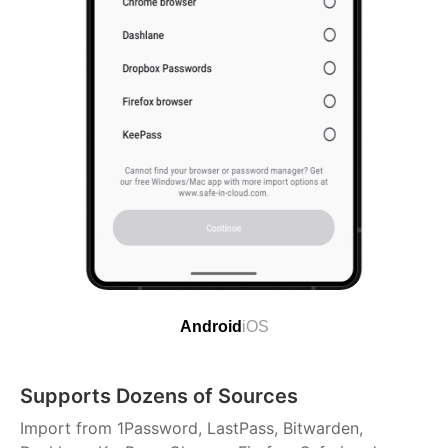
Android
iOS
Supports Dozens of Sources
Import from 1Password, LastPass, Bitwarden,