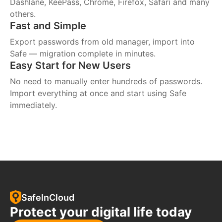
Dashlane, KeePass, Chrome, Firefox, Safari and many
others.
Fast and Simple
Export passwords from old manager, import into
Safe — migration complete in minutes.
Easy Start for New Users
No need to manually enter hundreds of passwords.
Import everything at once and start using Safe
immediately.
SafeInCloud
Protect your digital life today