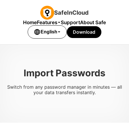
SafeInCloud
Home
Features
Support
About Safe
language
Download
English
Import Passwords
Switch from any password manager in minutes — all
your data transfers instantly.